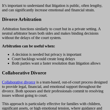
It’s important to understand that litigation is public, often lengthy,
and can significantly increase emotional and financial strain.
Divorce Arbitration
Arbitration functions similarly to court but in a private setting. A
neutral arbitrator hears both sides and makes binding decisions
without the delays of the court system.
Arbitration can be useful when:
A decision is needed but privacy is important
Court backlogs would create long delays
Both parties want a faster resolution than litigation allows
Collaborative Divorce
Collaborative divorce
is a team-based, out-of-court process designed
to provide legal, financial, and emotional support throughout the
divorce. Both spouses and their professionals commit to resolving
issues without going to court.
This approach is particularly effective for families with children,
significant assets, or high emotional tension, where guidance and