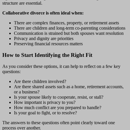
structure are essential.
Collaborative divorce is often ideal when:
There are complex finances, property, or retirement assets
There are children and long-term co-parenting considerations
Communication is strained but both spouses want resolution
Privacy and dignity are priorities
Preserving financial resources matters
How to Start Identifying the Right Fit
As you consider these options, it can help to reflect on a few key
questions:
Are there children involved?
Are there shared assets such as a home, retirement accounts,
or a business?
Is your spouse likely to cooperate, resist, or stall?
How important is privacy to you?
How much conflict are you prepared to handle?
Is your goal to fight, or to resolve?
The answers to these questions often point clearly toward one
process over another.