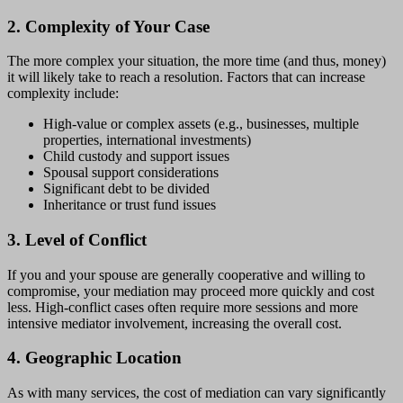
2. Complexity of Your Case
The more complex your situation, the more time (and thus, money)
it will likely take to reach a resolution. Factors that can increase
complexity include:
High-value or complex assets (e.g., businesses, multiple
properties, international investments)
Child custody and support issues
Spousal support considerations
Significant debt to be divided
Inheritance or trust fund issues
3. Level of Conflict
If you and your spouse are generally cooperative and willing to
compromise, your mediation may proceed more quickly and cost
less. High-conflict cases often require more sessions and more
intensive mediator involvement, increasing the overall cost.
4. Geographic Location
As with many services, the cost of mediation can vary significantly