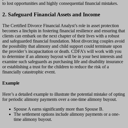
to lost opportunities and highly consequential financial mistakes.
2. Safeguard Financial Assets and Income
The Certified Divorce Financial Analyst’s role in asset protection
becomes a linchpin in fostering financial resilience and ensuring that
clients can embark on the next chapter of their lives with a robust
and safeguarded financial foundation. Most divorcing couples avoid
the possibility that alimony and child support could terminate upon
the provider’s incapacitation or death. CDFA’s will work with you
to determine if an alimony buyout will be in your best interests and
examine such safeguards as purchasing life and disability insurance
or establishing a trust for the children to reduce the risk of a
financially catastrophic event.
Example
Here’s a detailed example to illustrate the potential mistake of opting
for periodic alimony payments over a one-time alimony buyout.
Spouse A earns significantly more than Spouse B.
The settlement options include alimony payments or a one-
time alimony buyout.