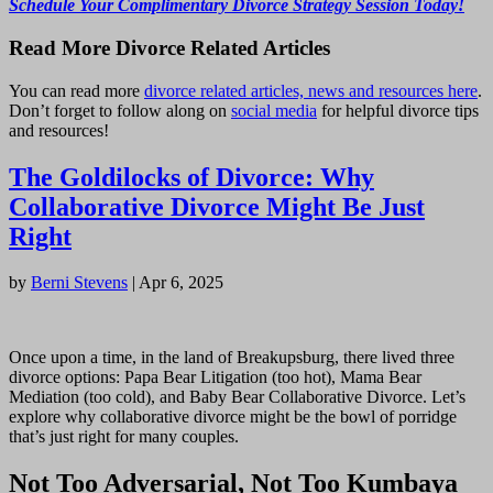
Schedule Your Complimentary Divorce Strategy Session Today!
Read More Divorce Related Articles
You can read more
divorce related articles, news and resources here
.
Don’t forget to follow along on
social media
for helpful divorce tips
and resources!
The Goldilocks of Divorce: Why
Collaborative Divorce Might Be Just
Right
by
Berni Stevens
|
Apr 6, 2025
Once upon a time, in the land of Breakupsburg, there lived three
divorce options: Papa Bear Litigation (too hot), Mama Bear
Mediation (too cold), and Baby Bear Collaborative Divorce. Let’s
explore why collaborative divorce might be the bowl of porridge
that’s just right for many couples.
Not Too Adversarial, Not Too Kumbaya