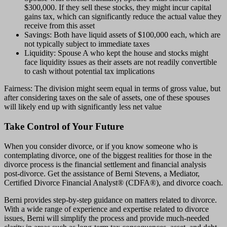
$300,000. If they sell these stocks, they might incur capital
gains tax, which can significantly reduce the actual value they
receive from this asset
Savings: Both have liquid assets of $100,000 each, which are
not typically subject to immediate taxes
Liquidity: Spouse A who kept the house and stocks might
face liquidity issues as their assets are not readily convertible
to cash without potential tax implications
Fairness: The division might seem equal in terms of gross value, but
after considering taxes on the sale of assets, one of these spouses
will likely end up with significantly less net value
Take Control of Your Future
When you consider divorce, or if you know someone who is
contemplating divorce, one of the biggest realities for those in the
divorce process is the financial settlement and financial analysis
post-divorce. Get the assistance of Berni Stevens, a Mediator,
Certified Divorce Financial Analyst® (CDFA®), and divorce coach.
Berni provides step-by-step guidance on matters related to divorce.
With a wide range of experience and expertise related to divorce
issues, Berni will simplify the process and provide much-needed