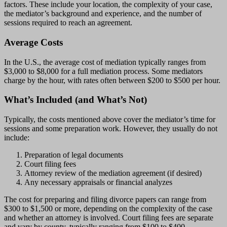
factors. These include your location, the complexity of your case,
the mediator’s background and experience, and the number of
sessions required to reach an agreement.
Average Costs
In the U.S., the average cost of mediation typically ranges from
$3,000 to $8,000 for a full mediation process. Some mediators
charge by the hour, with rates often between $200 to $500 per hour.
What’s Included (and What’s Not)
Typically, the costs mentioned above cover the mediator’s time for
sessions and some preparation work. However, they usually do not
include:
Preparation of legal documents
Court filing fees
Attorney review of the mediation agreement (if desired)
Any necessary appraisals or financial analyzes
The cost for preparing and filing divorce papers can range from
$300 to $1,500 or more, depending on the complexity of the case
and whether an attorney is involved. Court filing fees are separate
and vary by county, typically ranging from $100 to $400.