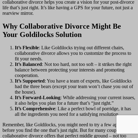
collaborative divorce helps you create a vision for your post-divorce
life that’s just right. It’s like having a GPS for your future, not just a
rearview mirror.
Why Collaborative Divorce Might Be
Your Goldilocks Solution
It’s Flexible
: Like Goldilocks trying out different chairs,
collaborative divorce allows you to customize the process to
fit your needs.
It’s Balanced
: Not too hard, not too soft – it strikes the right
balance between protecting your interests and promoting
cooperation.
It’s Supported
: You have a team of experts, like Goldilocks
had the three bears (except your team won’t chase you out of
the house).
It’s Forward-Looking
: While addressing your current issues,
it also helps you plan for a future that’s “just right.”
It’s Comprehensive
: Like a perfect bowl of porridge, it has
all the ingredients you need for a satisfying resolution.
Remember, like Goldilocks, you might need to try a few approaches
before you find the one that’s just right. But for many couples,
collaborative divorce offers that perfect middle ground – not too