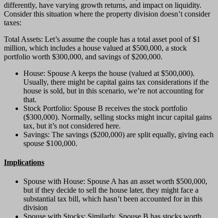
differently, have varying growth returns, and impact on liquidity.
Consider this situation where the property division doesn’t consider
taxes:
Total Assets: Let’s assume the couple has a total asset pool of $1
million, which includes a house valued at $500,000, a stock
portfolio worth $300,000, and savings of $200,000.
House: Spouse A keeps the house (valued at $500,000).
Usually, there might be capital gains tax considerations if the
house is sold, but in this scenario, we’re not accounting for
that.
Stock Portfolio: Spouse B receives the stock portfolio
($300,000). Normally, selling stocks might incur capital gains
tax, but it’s not considered here.
Savings: The savings ($200,000) are split equally, giving each
spouse $100,000.
Implications
Spouse with House: Spouse A has an asset worth $500,000,
but if they decide to sell the house later, they might face a
substantial tax bill, which hasn’t been accounted for in this
division
Spouse with Stocks: Similarly, Spouse B has stocks worth