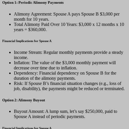
Option 1: Periodic Alimony Payments
Alimony Agreement: Spouse A pays Spouse B $3,000 per
month for 10 years.
Total Alimony Paid Over 10 Years: $3,000 x 12 months x 10
years = $360,000.
Financial Implications for Spouse A
Income Stream: Regular monthly payments provide a steady
income.
Inflation: The value of the $3,000 monthly payment will
decrease over time due to inflation.
Dependency: Financial dependency on Spouse B for the
duration of the alimony payments.
Risk: If Spouse B’s financial situation changes (e.g., loss of
job, disability), the payments might be reduced or terminated.
Option 2: Alimony Buyout
Buyout Amount: A lump sum, let’s say $250,000, paid to
Spouse A instead of periodic payments.
Financial Implications for Spouse A