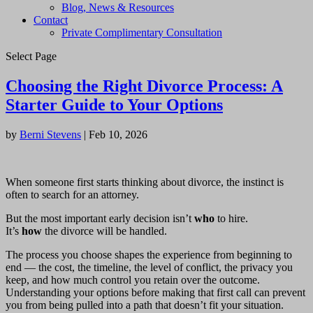
Blog, News & Resources
Contact
Private Complimentary Consultation
Select Page
Choosing the Right Divorce Process: A
Starter Guide to Your Options
by
Berni Stevens
|
Feb 10, 2026
When someone first starts thinking about divorce, the instinct is
often to search for an attorney.
But the most important early decision isn’t
who
to hire.
It’s
how
the divorce will be handled.
The process you choose shapes the experience from beginning to
end — the cost, the timeline, the level of conflict, the privacy you
keep, and how much control you retain over the outcome.
Understanding your options before making that first call can prevent
you from being pulled into a path that doesn’t fit your situation.