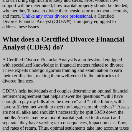
and can bring significant anxiety and stress. Most wonder how
support will be determined, how marital property should be divided,
whether they’ll have to divide their pensions or retirement accounts,
and more.
Unlike any other divorce professional
, a Certified
Divorce Financial Analyst (CDFA®) is uniquely equipped to
address these issues.
What does a Certified Divorce Financial
Analyst (CDFA) do?
A Certified Divorce Financial Analyst is a professional equipped
with specialized knowledge in financial matters related to divorce.
These experts undergo rigorous training and examination to earn
their certification, making them well-versed in the intricacies of
divorce finances.
CDFA’s help individuals and couples determine an optimal financial
settlement agreement that helps answer the questions “will I have
enough to pay my bills after the divorce” and “in the future, will I
have sufficient net worth to meet my longer term objectives?” Assets
are not all alike and shouldn’t necessarily be split 50/50 down the
middle. Assets may be a mix of marital (subject to division) and
separate, they have varying tax consequences, impact on cash flow,
and rates of return. Thus, optimal settlements take into account taxes