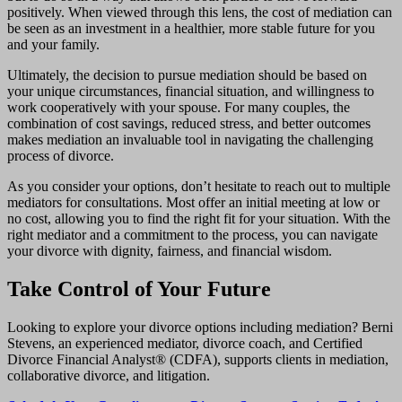
positively. When viewed through this lens, the cost of mediation can
be seen as an investment in a healthier, more stable future for you
and your family.
Ultimately, the decision to pursue mediation should be based on
your unique circumstances, financial situation, and willingness to
work cooperatively with your spouse. For many couples, the
combination of cost savings, reduced stress, and better outcomes
makes mediation an invaluable tool in navigating the challenging
process of divorce.
As you consider your options, don’t hesitate to reach out to multiple
mediators for consultations. Most offer an initial meeting at low or
no cost, allowing you to find the right fit for your situation. With the
right mediator and a commitment to the process, you can navigate
your divorce with dignity, fairness, and financial wisdom.
Take Control of Your Future
Looking to explore your divorce options including mediation? Berni
Stevens, an experienced mediator, divorce coach, and Certified
Divorce Financial Analyst® (CDFA), supports clients in mediation,
collaborative divorce, and litigation.