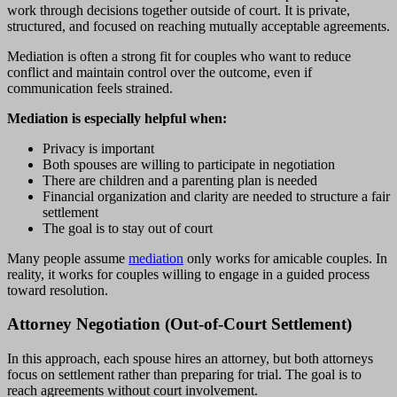
work through decisions together outside of court. It is private,
structured, and focused on reaching mutually acceptable agreements.
Mediation is often a strong fit for couples who want to reduce
conflict and maintain control over the outcome, even if
communication feels strained.
Mediation is especially helpful when:
Privacy is important
Both spouses are willing to participate in negotiation
There are children and a parenting plan is needed
Financial organization and clarity are needed to structure a fair
settlement
The goal is to stay out of court
Many people assume
mediation
only works for amicable couples. In
reality, it works for couples willing to engage in a guided process
toward resolution.
Attorney Negotiation (Out-of-Court Settlement)
In this approach, each spouse hires an attorney, but both attorneys
focus on settlement rather than preparing for trial. The goal is to
reach agreements without court involvement.