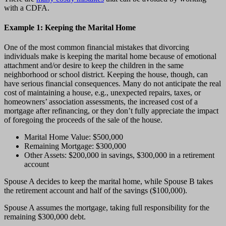
with a CDFA.
Example 1: Keeping the Marital Home
One of the most common financial mistakes that divorcing
individuals make is keeping the marital home because of emotional
attachment and/or desire to keep the children in the same
neighborhood or school district. Keeping the house, though, can
have serious financial consequences. Many do not anticipate the real
cost of maintaining a house, e.g., unexpected repairs, taxes, or
homeowners’ association assessments, the increased cost of a
mortgage after refinancing, or they don’t fully appreciate the impact
of foregoing the proceeds of the sale of the house.
Marital Home Value: $500,000
Remaining Mortgage: $300,000
Other Assets: $200,000 in savings, $300,000 in a retirement
account
Spouse A decides to keep the marital home, while Spouse B takes
the retirement account and half of the savings ($100,000).
Spouse A assumes the mortgage, taking full responsibility for the
remaining $300,000 debt.