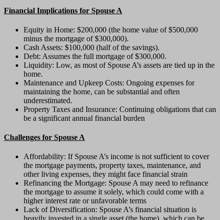
Financial Implications for Spouse A
Equity in Home: $200,000 (the home value of $500,000
minus the mortgage of $300,000).
Cash Assets: $100,000 (half of the savings).
Debt: Assumes the full mortgage of $300,000.
Liquidity: Low, as most of Spouse A’s assets are tied up in the
home.
Maintenance and Upkeep Costs: Ongoing expenses for
maintaining the home, can be substantial and often
underestimated.
Property Taxes and Insurance: Continuing obligations that can
be a significant annual financial burden
Challenges for Spouse A
Affordability: If Spouse A’s income is not sufficient to cover
the mortgage payments, property taxes, maintenance, and
other living expenses, they might face financial strain
Refinancing the Mortgage: Spouse A may need to refinance
the mortgage to assume it solely, which could come with a
higher interest rate or unfavorable terms
Lack of Diversification: Spouse A’s financial situation is
heavily invested in a single asset (the home), which can be