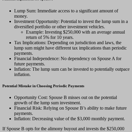
Lump Sum: Immediate access to a significant amount of
money.
Investment Opportunity: Potential to invest the lump sum in a
diversified portfolio or other investment vehicles.
Example: Investing $250,000 with an average annual
return of 5% for 10 years.
Tax Implications: Depending on jurisdiction and laws, the
lump sum might have different tax implications than periodic
payments.
Financial Independence: No dependency on Spouse A for
future payments.
Inflation: The lump sum can be invested to potentially outpace
inflation.
Potential Mistake in Choosing Periodic Payments
Opportunity Cost: Spouse B misses out on the potential
growth of the lump sum investment.
Financial Risk: Relying on Spouse B’s ability to make future
payments.
Inflation: Decreasing value of the $3,000 monthly payment.
If Spouse B opts for the alimony buyout and invests the $250,000