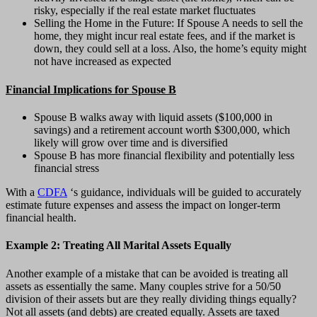
risky, especially if the real estate market fluctuates
Selling the Home in the Future: If Spouse A needs to sell the
home, they might incur real estate fees, and if the market is
down, they could sell at a loss. Also, the home’s equity might
not have increased as expected
Financial Implications for Spouse B
Spouse B walks away with liquid assets ($100,000 in
savings) and a retirement account worth $300,000, which
likely will grow over time and is diversified
Spouse B has more financial flexibility and potentially less
financial stress
With a
CDFA
‘s guidance, individuals will be guided to accurately
estimate future expenses and assess the impact on longer-term
financial health.
Example 2: Treating All Marital Assets Equally
Another example of a mistake that can be avoided is treating all
assets as essentially the same. Many couples strive for a 50/50
division of their assets but are they really dividing things equally?
Not all assets (and debts) are created equally. Assets are taxed