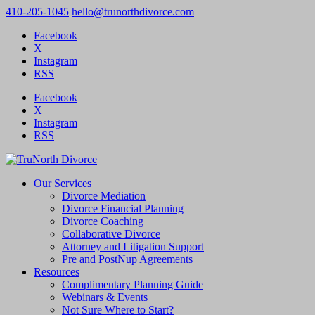
410-205-1045
hello@trunorthdivorce.com
Facebook
X
Instagram
RSS
Facebook
X
Instagram
RSS
Our Services
Divorce Mediation
Divorce Financial Planning
Divorce Coaching
Collaborative Divorce
Attorney and Litigation Support
Pre and PostNup Agreements
Resources
Complimentary Planning Guide
Webinars & Events
Not Sure Where to Start?