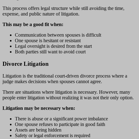
This process offers legal structure while still avoiding the time,
expense, and public nature of litigation.
This may be a good fit when:
Communication between spouses is difficult
One spouse is hesitant or resistant
Legal oversight is desired from the start
Both parties still want to avoid court
Divorce Litigation
Litigation is the traditional court-driven divorce process where a
judge makes decisions when spouses cannot agree.
There are situations where litigation is necessary. However, many
people enter litigation without realizing it was not their only option.
Litigation may be necessary when:
There is abuse or a significant power imbalance
One spouse refuses to participate in good faith
Assets are being hidden
Safety or legal enforcement is required