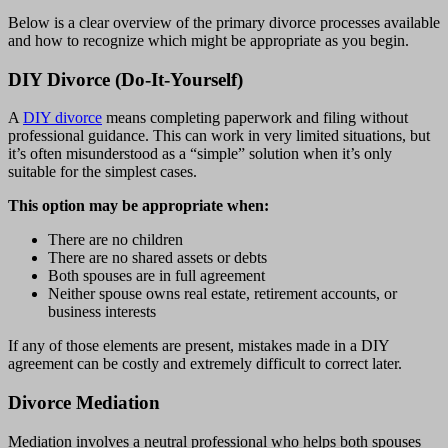
Below is a clear overview of the primary divorce processes available
and how to recognize which might be appropriate as you begin.
DIY Divorce (Do-It-Yourself)
A
DIY divorce
means completing paperwork and filing without
professional guidance. This can work in very limited situations, but
it’s often misunderstood as a “simple” solution when it’s only
suitable for the simplest cases.
This option may be appropriate when:
There are no children
There are no shared assets or debts
Both spouses are in full agreement
Neither spouse owns real estate, retirement accounts, or
business interests
If any of those elements are present, mistakes made in a DIY
agreement can be costly and extremely difficult to correct later.
Divorce Mediation
Mediation involves a neutral professional who helps both spouses