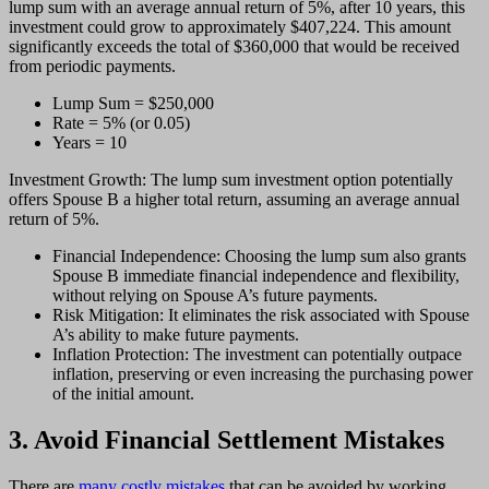
lump sum with an average annual return of 5%, after 10 years, this
investment could grow to approximately $407,224. This amount
significantly exceeds the total of $360,000 that would be received
from periodic payments.
Lump Sum = $250,000
Rate = 5% (or 0.05)
Years = 10
Investment Growth: The lump sum investment option potentially
offers Spouse B a higher total return, assuming an average annual
return of 5%.
Financial Independence: Choosing the lump sum also grants
Spouse B immediate financial independence and flexibility,
without relying on Spouse A’s future payments.
Risk Mitigation: It eliminates the risk associated with Spouse
A’s ability to make future payments.
Inflation Protection: The investment can potentially outpace
inflation, preserving or even increasing the purchasing power
of the initial amount.
3. Avoid Financial Settlement Mistakes
There are
many costly mistakes
that can be avoided by working