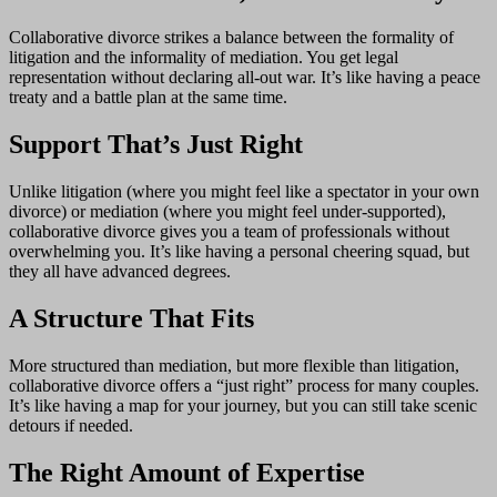
Collaborative divorce strikes a balance between the formality of
litigation and the informality of mediation. You get legal
representation without declaring all-out war. It’s like having a peace
treaty and a battle plan at the same time.
Support That’s Just Right
Unlike litigation (where you might feel like a spectator in your own
divorce) or mediation (where you might feel under-supported),
collaborative divorce gives you a team of professionals without
overwhelming you. It’s like having a personal cheering squad, but
they all have advanced degrees.
A Structure That Fits
More structured than mediation, but more flexible than litigation,
collaborative divorce offers a “just right” process for many couples.
It’s like having a map for your journey, but you can still take scenic
detours if needed.
The Right Amount of Expertise