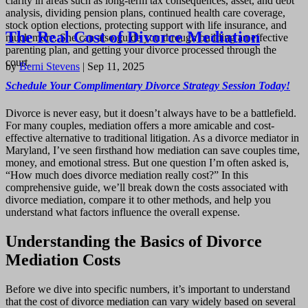
clarity in areas such as long-term tax consequences, asset, and debt
analysis, dividing pension plans, continued health care coverage,
stock option elections, protecting support with life insurance, and
The Real Cost of Divorce Mediation
much more. She can also guide you through building an effective
parenting plan, and getting your divorce processed through the
court.
by
Berni Stevens
|
Sep 11, 2025
Schedule Your Complimentary Divorce Strategy Session Today!
Divorce is never easy, but it doesn’t always have to be a battlefield.
For many couples, mediation offers a more amicable and cost-
effective alternative to traditional litigation. As a divorce mediator in
Maryland, I’ve seen firsthand how mediation can save couples time,
money, and emotional stress. But one question I’m often asked is,
“How much does divorce mediation really cost?” In this
comprehensive guide, we’ll break down the costs associated with
divorce mediation, compare it to other methods, and help you
understand what factors influence the overall expense.
Understanding the Basics of Divorce
Mediation Costs
Before we dive into specific numbers, it’s important to understand
that the cost of divorce mediation can vary widely based on several