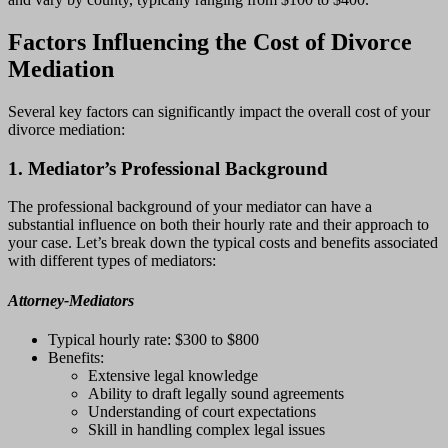
Factors Influencing the Cost of Divorce
Mediation
Several key factors can significantly impact the overall cost of your
divorce mediation:
1. Mediator’s Professional Background
The professional background of your mediator can have a
substantial influence on both their hourly rate and their approach to
your case. Let’s break down the typical costs and benefits associated
with different types of mediators:
Attorney-Mediators
Typical hourly rate: $300 to $800
Benefits:
Extensive legal knowledge
Ability to draft legally sound agreements
Understanding of court expectations
Skill in handling complex legal issues