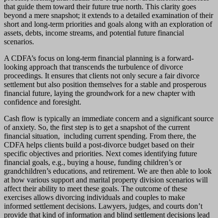
that guide them toward their future true north. This clarity goes
beyond a mere snapshot; it extends to a detailed examination of their
short and long-term priorities and goals along with an exploration of
assets, debts, income streams, and potential future financial
scenarios.
A CDFA’s focus on long-term financial planning is a forward-
looking approach that transcends the turbulence of divorce
proceedings. It ensures that clients not only secure a fair divorce
settlement but also position themselves for a stable and prosperous
financial future, laying the groundwork for a new chapter with
confidence and foresight.
Cash flow is typically an immediate concern and a significant source
of anxiety. So, the first step is to get a snapshot of the current
financial situation, including current spending. From there, the
CDFA helps clients build a post-divorce budget based on their
specific objectives and priorities. Next comes identifying future
financial goals, e.g., buying a house, funding children’s or
grandchildren’s educations, and retirement. We are then able to look
at how various support and marital property division scenarios will
affect their ability to meet these goals. The outcome of these
exercises allows divorcing individuals and couples to make
informed settlement decisions. Lawyers, judges, and courts don’t
provide that kind of information and blind settlement decisions lead