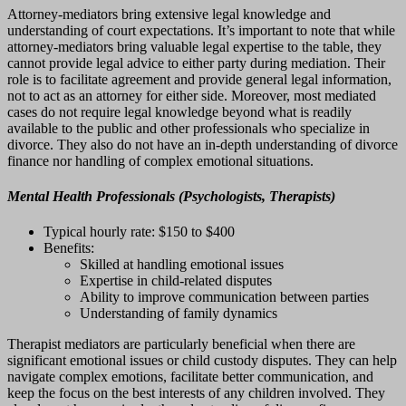
Attorney-mediators bring extensive legal knowledge and
understanding of court expectations. It’s important to note that while
attorney-mediators bring valuable legal expertise to the table, they
cannot provide legal advice to either party during mediation. Their
role is to facilitate agreement and provide general legal information,
not to act as an attorney for either side. Moreover, most mediated
cases do not require legal knowledge beyond what is readily
available to the public and other professionals who specialize in
divorce. They also do not have an in-depth understanding of divorce
finance nor handling of complex emotional situations.
Mental Health Professionals (Psychologists, Therapists)
Typical hourly rate: $150 to $400
Benefits:
Skilled at handling emotional issues
Expertise in child-related disputes
Ability to improve communication between parties
Understanding of family dynamics
Therapist mediators are particularly beneficial when there are
significant emotional issues or child custody disputes. They can help
navigate complex emotions, facilitate better communication, and
keep the focus on the best interests of any children involved. They