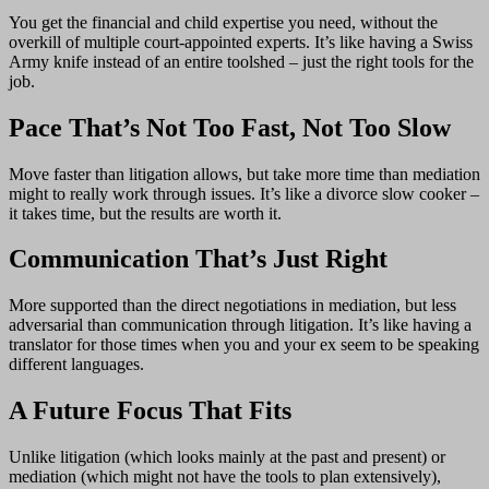
You get the financial and child expertise you need, without the
overkill of multiple court-appointed experts. It’s like having a Swiss
Army knife instead of an entire toolshed – just the right tools for the
job.
Pace That’s Not Too Fast, Not Too Slow
Move faster than litigation allows, but take more time than mediation
might to really work through issues. It’s like a divorce slow cooker –
it takes time, but the results are worth it.
Communication That’s Just Right
More supported than the direct negotiations in mediation, but less
adversarial than communication through litigation. It’s like having a
translator for those times when you and your ex seem to be speaking
different languages.
A Future Focus That Fits
Unlike litigation (which looks mainly at the past and present) or
mediation (which might not have the tools to plan extensively),