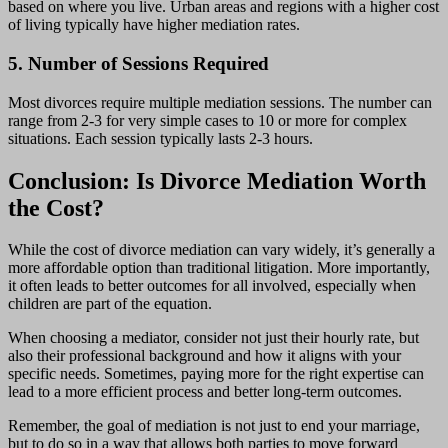
based on where you live. Urban areas and regions with a higher cost
of living typically have higher mediation rates.
5. Number of Sessions Required
Most divorces require multiple mediation sessions. The number can
range from 2-3 for very simple cases to 10 or more for complex
situations. Each session typically lasts 2-3 hours.
Conclusion: Is Divorce Mediation Worth
the Cost?
While the cost of divorce mediation can vary widely, it’s generally a
more affordable option than traditional litigation. More importantly,
it often leads to better outcomes for all involved, especially when
children are part of the equation.
When choosing a mediator, consider not just their hourly rate, but
also their professional background and how it aligns with your
specific needs. Sometimes, paying more for the right expertise can
lead to a more efficient process and better long-term outcomes.
Remember, the goal of mediation is not just to end your marriage,
but to do so in a way that allows both parties to move forward