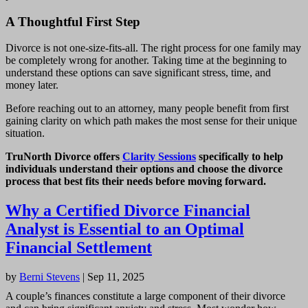
A Thoughtful First Step
Divorce is not one-size-fits-all. The right process for one family may
be completely wrong for another. Taking time at the beginning to
understand these options can save significant stress, time, and
money later.
Before reaching out to an attorney, many people benefit from first
gaining clarity on which path makes the most sense for their unique
situation.
TruNorth Divorce offers
Clarity Sessions
specifically to help
individuals understand their options and choose the divorce
process that best fits their needs before moving forward.
Why a Certified Divorce Financial
Analyst is Essential to an Optimal
Financial Settlement
by
Berni Stevens
|
Sep 11, 2025
A couple’s finances constitute a large component of their divorce