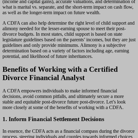
(income and capital gains), accurate valuations, and determination of
what is marital vs. separate, and the short-term impact on cash flow,
as well as the longer-term impact on future wealth.
A CDFA can also help determine the right level of child support and
alimony needed for the lesser-earning spouse to meet their post-
divorce budgets. In most states, child support is based on state
legislature guidelines based on the parents’ incomes, but they are just
guidelines and only provide minimums. Alimony is a subjective
determination based on a variety of factors including age, earning
potential, and likelihood of future inheritances.
Benefits of Working with a Certified
Divorce Financial Analyst
A CDFA empowers individuals to make informed financial
decisions, avoid common pitfalls, and ultimately secure a more
stable and equitable post-divorce future post-divorce. Let’s look
more closely at some of the benefits of working with a CDFA.
1. Inform Financial Settlement Decisions
In essence, the CDFA acts as a financial compass during the divorce
process, steering individuals and couples towards informed choices