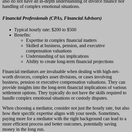
also do not have an in-depth understanding of divorce finance nor
handling of complex emotional situations.
Financial Professionals (CPAs, Financial Advisors)
Typical hourly rate: $200 to $500
Benefits:
Expertise in complex financial matters
Skilled at business, pension, and executive
compensation valuations
Understanding of tax implications
Ability to create long-term financial projections
Financial mediators are invaluable when dealing with high-net-
worth divorces, complex asset divisions, or cases involving
business, pension or executive compensation valuations. They can
provide insights into the long-term financial implications of various
settlement options. They typically do not have the skills required to
handle complex emotional situations or custody disputes.
When choosing a mediator, consider not just the hourly rate, but also
how their specific expertise aligns with your needs. Sometimes,
paying more for a mediator with the right background can lead to a
more efficient process and better outcomes, potentially saving
money in the long run.